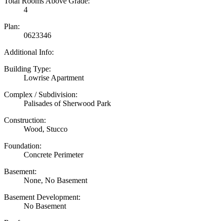
Total Rooms Above Grade:
4
Plan:
0623346
Additional Info:
Building Type:
Lowrise Apartment
Complex / Subdivision:
Palisades of Sherwood Park
Construction:
Wood, Stucco
Foundation:
Concrete Perimeter
Basement:
None, No Basement
Basement Development:
No Basement