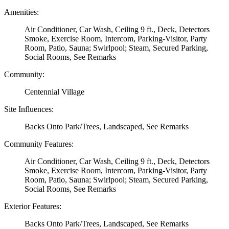
Amenities:
Air Conditioner, Car Wash, Ceiling 9 ft., Deck, Detectors
Smoke, Exercise Room, Intercom, Parking-Visitor, Party
Room, Patio, Sauna; Swirlpool; Steam, Secured Parking,
Social Rooms, See Remarks
Community:
Centennial Village
Site Influences:
Backs Onto Park/Trees, Landscaped, See Remarks
Community Features:
Air Conditioner, Car Wash, Ceiling 9 ft., Deck, Detectors
Smoke, Exercise Room, Intercom, Parking-Visitor, Party
Room, Patio, Sauna; Swirlpool; Steam, Secured Parking,
Social Rooms, See Remarks
Exterior Features:
Backs Onto Park/Trees, Landscaped, See Remarks