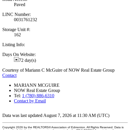
Paved
LINC Number:
0031761232
Storage Unit #:
162
Listing Info:
Days On Website:
72 day(s)
Courtesy of Mariann C McGuire of NOW Real Estate Group
Contact
MARIANN MCGUIRE
NOW Real Estate Group
Tel:
1 (780) 886-6310
Contact by Email
Data was last updated August 7, 2026 at 11:30 AM (UTC)
Copyright 2026 by the REALTORS® Association of Edmonton. All Rights Reserved. Data is