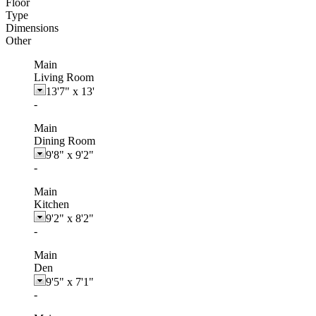
Floor
Type
Dimensions
Other
Main
Living Room
13'7"
x
13'
-
Main
Dining Room
9'8"
x
9'2"
-
Main
Kitchen
9'2"
x
8'2"
-
Main
Den
9'5"
x
7'1"
-