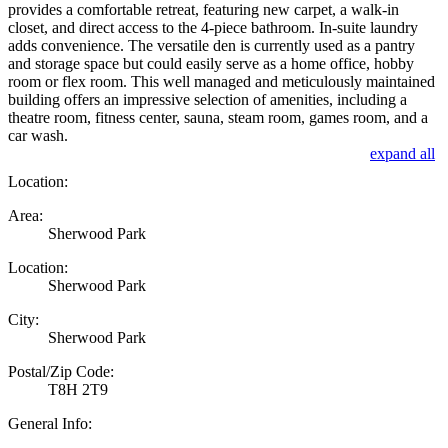
provides a comfortable retreat, featuring new carpet, a walk-in
closet, and direct access to the 4-piece bathroom. In-suite laundry
adds convenience. The versatile den is currently used as a pantry
and storage space but could easily serve as a home office, hobby
room or flex room. This well managed and meticulously maintained
building offers an impressive selection of amenities, including a
theatre room, fitness center, sauna, steam room, games room, and a
car wash.
expand all
Location:
Area:
Sherwood Park
Location:
Sherwood Park
City:
Sherwood Park
Postal/Zip Code:
T8H 2T9
General Info: