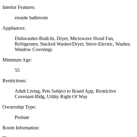
Interior Features:
ensuite bathroom
Appliances:
Dishwasher-Built-In, Dryer, Microwave Hood Fan,
Refrigerator, Stacked Washer/Dryer, Stove-Electric, Washer,
Window Coverings
Minimum Age:
55
Restrictions:
Adult Living, Pets Subject to Board App, Restrictive
Covenant-Bldg, Utility Right Of Way
Ownership Type:
Probate
Room Information: