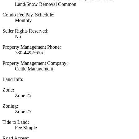
Land/Snow Removal Common
Condo Fee Pay. Schedule:
Monthly
Seller Rights Reserved:
No
Property Management Phone:
780-449-5655
Property Management Company:
Celtic Management
Land Info:
Zone:
Zone 25
Zoning:
Zone 25
Title to Land:
Fee Simple
Road Access: