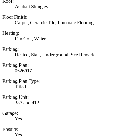
Roof:
Asphalt Shingles
Floor Finish:
Carpet, Ceramic Tile, Laminate Flooring
Heating:
Fan Coil, Water
Parking:
Heated, Stall, Underground, See Remarks
Parking Plan:
0626917
Parking Plan Type:
Titled
Parking Unit:
387 and 412
Garage:
Yes
Ensuite:
Yes