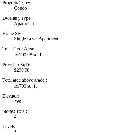
Property Type:
Condo
Dwelling Type:
Apartment
Home Style:
Single Level Apartment
Total Floor Area:
790.08 sq. ft.
Price Per SqFt:
$290.98
Total area above grade.:
790 sq. ft.
Elevator:
Yes
Stories Total:
4
Levels:
1