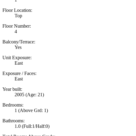
Floor Location:
Top
Floor Number:
4
Balcony/Terrace:
Yes
Unit Exposure:
East
Exposure / Faces:
East
Year built:
2005
(Age: 21)
Bedrooms:
1
(Above Grd: 1)
Bathrooms:
1.0
(Full:1/Half:0)