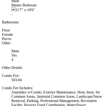
Main
Master Bedroom
11'7"
x
10'6"
-
Bathrooms:
Floor
Ensuite
Pieces
Other
Main
Yes
4
Other Details:
Condo Fee:
503.66
Condo Fee Includes:
Amenities w/Condo, Exterior Maintenance, Heat, Insur. for
Common Areas, Janitorial Common Areas, Landscape/Snow
Removal, Parking, Professional Management, Recreation
Facility, Reserve Fund Contribution, Water/Sewer,