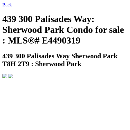
Back
439 300 Palisades Way:
Sherwood Park Condo for sale
: MLS®# E4490319
439 300 Palisades Way
Sherwood Park
T8H 2T9 : Sherwood Park