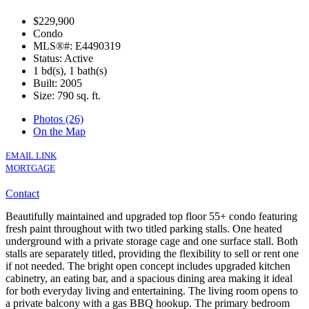
$229,900
Condo
MLS®#: E4490319
Status: Active
1 bd(s), 1 bath(s)
Built: 2005
Size:
790 sq. ft.
Photos (26)
On the Map
EMAIL LINK
MORTGAGE
Contact
Beautifully maintained and upgraded top floor 55+ condo featuring
fresh paint throughout with two titled parking stalls. One heated
underground with a private storage cage and one surface stall. Both
stalls are separately titled, providing the flexibility to sell or rent one
if not needed. The bright open concept includes upgraded kitchen
cabinetry, an eating bar, and a spacious dining area making it ideal
for both everyday living and entertaining. The living room opens to
a private balcony with a gas BBQ hookup. The primary bedroom